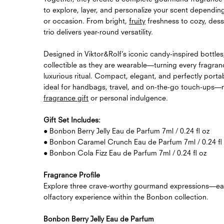
to explore, layer, and personalize your scent dependi
or occasion. From bright,
fruity
freshness to cozy, dess
trio delivers year-round versatility.
Designed in Viktor&Rolf’s iconic candy-inspired bottles
collectible as they are wearable—turning every fragran
luxurious ritual. Compact, elegant, and perfectly portabl
ideal for handbags, travel, and on-the-go touch-ups—ma
fragrance gift
or personal indulgence.
Gift Set Includes:
● Bonbon Berry Jelly Eau de Parfum 7ml / 0.24 fl oz
● Bonbon Caramel Crunch Eau de Parfum 7ml / 0.24 fl
● Bonbon Cola Fizz Eau de Parfum 7ml / 0.24 fl oz
Fragrance Profile
Explore three crave-worthy gourmand expressions—each
olfactory experience within the Bonbon collection.
Bonbon Berry Jelly Eau de Parfum