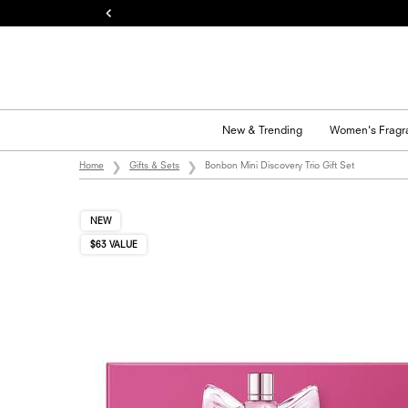
New & Trending
Women's Fragr
Main content
Home
Gifts & Sets
Bonbon Mini Discovery Trio Gift Set
NEW
$63 VALUE