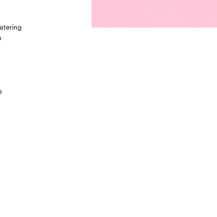
atering
h
s