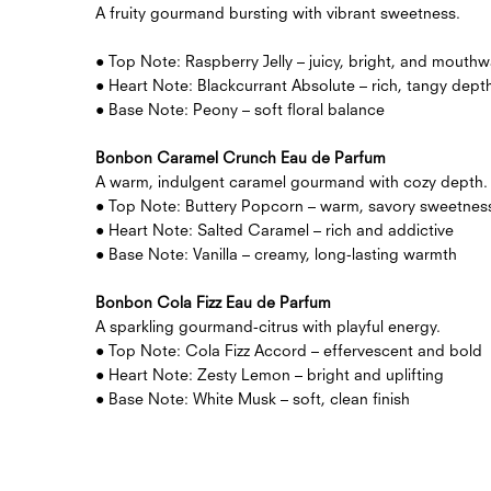
A fruity gourmand bursting with vibrant sweetness.
● Top Note: Raspberry Jelly – juicy, bright, and mouthw
● Heart Note: Blackcurrant Absolute – rich, tangy dept
● Base Note: Peony – soft floral balance
Bonbon Caramel Crunch Eau de Parfum
A warm, indulgent caramel gourmand with cozy depth.
● Top Note: Buttery Popcorn – warm, savory sweetnes
● Heart Note: Salted Caramel – rich and addictive
● Base Note: Vanilla – creamy, long-lasting warmth
Bonbon Cola Fizz Eau de Parfum
A sparkling gourmand-citrus with playful energy.
● Top Note: Cola Fizz Accord – effervescent and bold
● Heart Note: Zesty Lemon – bright and uplifting
● Base Note: White Musk – soft, clean finish