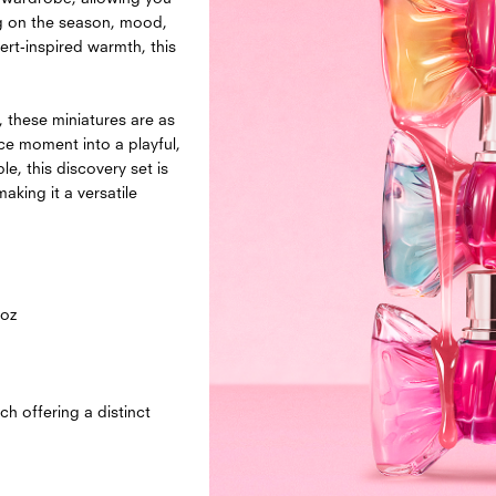
ng on the season, mood,
ert-inspired warmth, this
, these miniatures are as
ce moment into a playful,
e, this discovery set is
king it a versatile
 oz
 offering a distinct