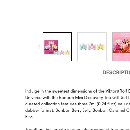
DESCRIPT
Indulge in the sweetest dimensions of the Viktor&Rolf
Universe with the Bonbon Mini Discovery Trio Gift Set b
curated collection features three 7ml (0.24 fl oz) eau d
dabber format: Bonbon Berry Jelly, Bonbon Caramel 
Fizz.
Together, they create a complete gourmand fragrance