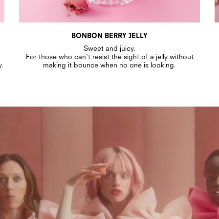
BONBON BERRY JELLY
Sweet and juicy.
For those who can't resist the sight of a jelly without
y.
making it bounce when no one is looking.