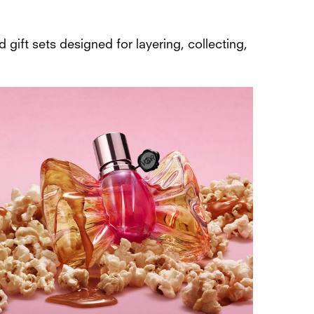
 gift sets designed for layering, collecting,