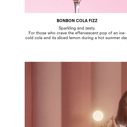
BONBON COLA FIZZ
Sparkling and zesty.
For those who crave the effervescent pop of an ice-
cold cola and its sliced lemon during a hot summer da
Bonbon Video - MP4