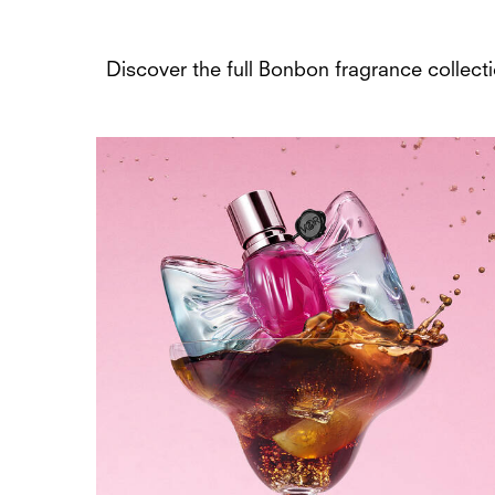
Discover the full Bonbon fragrance collectio