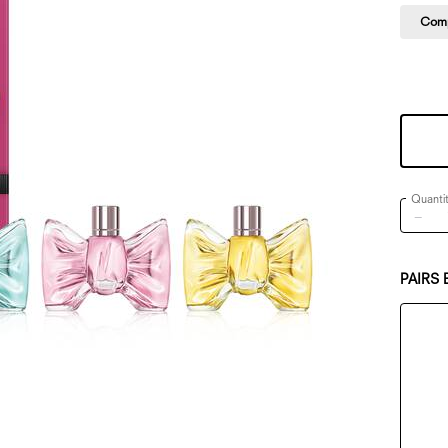
Comp
One size only
Quanti
−
PAIRS 