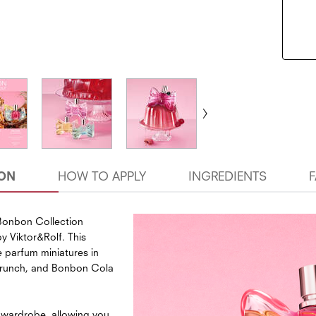
ION
HOW TO APPLY
INGREDIENTS
 Bonbon Collection
y Viktor&Rolf. This
e parfum miniatures in
Crunch, and Bonbon Cola
 wardrobe, allowing you