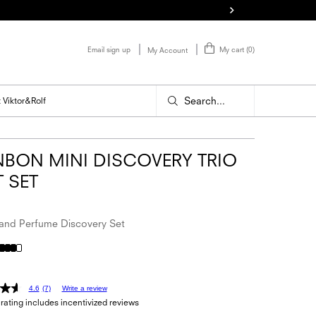
Email sign up
My cart
0
My Account
0 product in cart
Search...
 Viktor&Rolf
BON MINI DISCOVERY TRIO
T SET
nd Perfume Discovery Set
4.6
(7)
Write a review
rating includes incentivized reviews