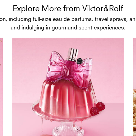
Explore More from Viktor&Rolf
n, including full-size eau de parfums, travel sprays, and
and indulging in gourmand scent experiences.