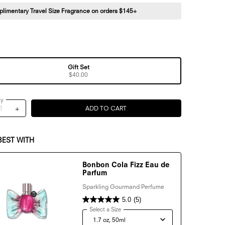
limentary Travel Size Fragrance on orders $145+
Gift Set
Selected
, 1 of 1
$40.00
ty
+
ADD TO CART
BONBON MINI DISCOVERY TRIO G
BEST WITH
Bonbon Cola Fizz Eau de
Parfum
Sparkling Gourmand Perfume
5.0
(5)
Select a Size
for Bonbon Cola Fizz Eau de Parfum