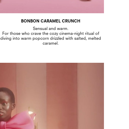
BONBON CARAMEL CRUNCH
Sensual and warm.
For those who crave the cozy cinema-night ritual of
diving into warm popcorn drizzled with salted, melted
caramel.