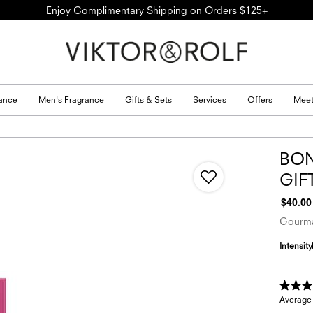
Enjoy Complimentary Shipping on Orders $125+
ance
Men's Fragrance
Gifts & Sets
Services
Offers
Meet
BON
GIF
$40.00
Gourma
Intensity
Average 