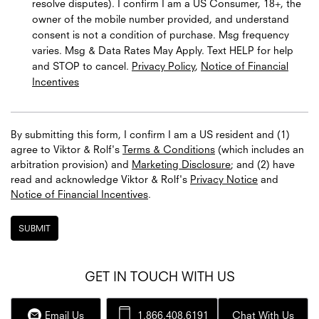
resolve disputes). I confirm I am a US Consumer, 18+, the
owner of the mobile number provided, and understand
consent is not a condition of purchase. Msg frequency
varies. Msg & Data Rates May Apply. Text HELP for help
and STOP to cancel.
Privacy Policy
,
Notice of Financial
Incentives
By submitting this form, I confirm I am a US resident and (1)
agree to Viktor & Rolf's
Terms & Conditions
(which includes an
arbitration provision) and
Marketing Disclosure
; and (2) have
read and acknowledge
Viktor & Rolf's
Privacy Notice
and
Notice of Financial Incentives
.
SUBMIT
GET IN TOUCH WITH US
Email Us
1.866.408.6191
Chat With Us