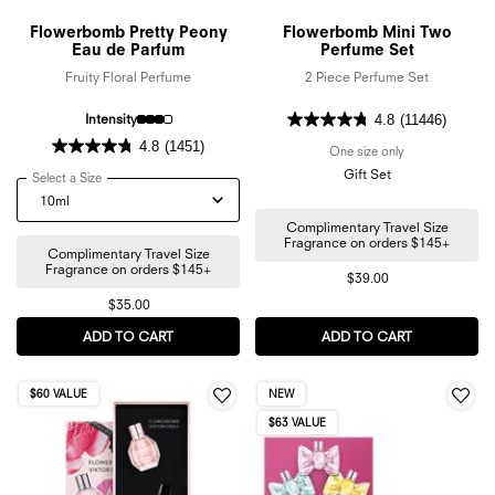
Flowerbomb Pretty Peony
Flowerbomb Mini Two
Eau de Parfum
Perfume Set
Fruity Floral Perfume
2 Piece Perfume Set
Intensity
4.8
(11446)
4.8
(1451)
One size only
for Flowerbomb
Gift Set
Select a Size
for Flowerbomb Pretty Peony Eau de Parfum
Complimentary Travel Size
Fragrance on orders $145+
Complimentary Travel Size
Fragrance on orders $145+
$39.00
$35.00
ADD TO CART
FLOWERBOMB PRETTY PEONY EAU DE PARFUM
ADD TO CART
FLOWERBOM
$60 VALUE
NEW
$63 VALUE