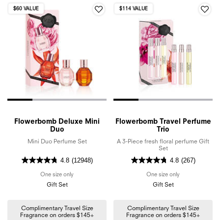
$60 VALUE
$114 VALUE
Flowerbomb Deluxe Mini
Flowerbomb Travel Perfume
Duo
Trio
Mini Duo Perfume Set
A 3-Piece fresh floral perfume Gift
Set
4.8
(12948)
4.8
(267)
One size only
for Flowerbomb Deluxe Mini Duo
One size only
for Flowerbomb 
Gift Set
Gift Set
Complimentary Travel Size
Complimentary Travel Size
Fragrance on orders $145+
Fragrance on orders $145+