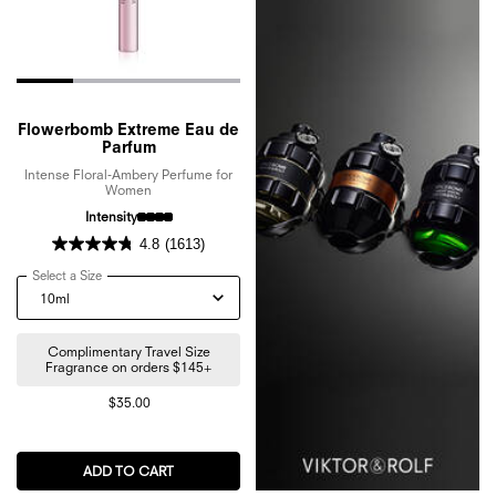
Flowerbomb Extreme Eau de
Parfum
Intense Floral-Ambery Perfume for
Women
Intensity
4.8
(1613)
Select a Size
for Flowerbomb Extreme Eau de Parfum
Complimentary Travel Size
Fragrance on orders $145+
$35.00
ADD TO CART
FLOWERBOMB EXTREME EAU DE PARFUM