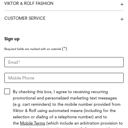
VIKTOR & ROLF FASHION
CUSTOMER SERVICE
Sign up
(*)
Required fields are marked with an asterisk
Email
*
Mobile Phone
By checking this box, I agree to receiving recurring
promotional and personalized marketing text messages
(e.g. cart reminders) to the mobile number provided from
Viktor & Rolf using automated means (including for the
selection or dialing of a telephone number) and to
the
Mobile Terms
(which include an arbitration provision to