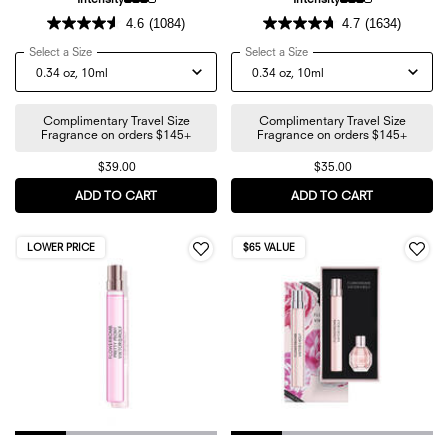
4.6
(1084)
4.7
(1634)
Select a Size
for Flowerbomb Ruby Orchid Travel Spray
Select a Size
for Flowerbomb Tiger Lily 
Complimentary Travel Size
Complimentary Travel Size
Fragrance on orders $145+
Fragrance on orders $145+
$39.00
$35.00
ADD TO CART
FLOWERBOMB RUBY ORCHID TRAVEL SPRAY
ADD TO CART
FLOWERBOMB
LOWER PRICE
$65 VALUE