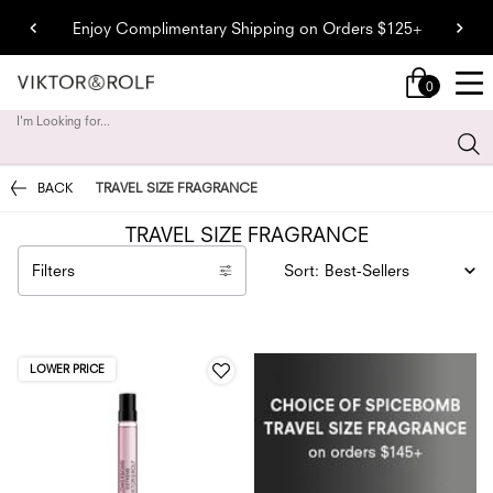
Enjoy Complimentary Shipping on Orders $125+
0
My
0 product in cart
cart
I'm Looking for...
Sear
Main content
BACK
TRAVEL SIZE FRAGRANCE
TRAVEL SIZE FRAGRANCE
Filters
Sort:
Filters menu
LOWER PRICE