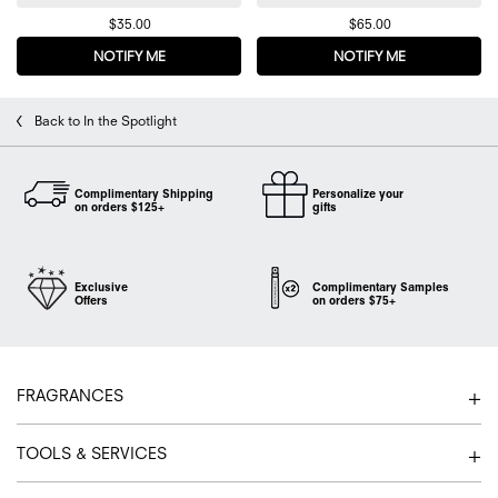
$35.00
$65.00
NOTIFY ME
WHEN THE FLOWERBOMB DELUXE MINI DUO IS AVA
NOTIFY ME
WHEN THE FL
Back to In the Spotlight
Complimentary Shipping
Personalize your
on orders $125+
gifts
Exclusive
Complimentary Samples
Offers
on orders $75+
Footer navigation
FRAGRANCES
TOOLS & SERVICES