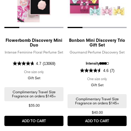
Flowerbomb Discovery Mini
Bonbon Mini Discovery Trio
Duo
Gift Set
Intense Feminine Floral Perfume Set
Gourmand Perfume Discovery Set
Intensity
4.7
(13069)
4.6
(7)
One size only
for Flowerbomb Discovery Mini Duo
Gift Set
One size only
for Bonbon Mini 
Gift Set
Complimentary Travel Size
Fragrance on orders $145+
Complimentary Travel Size
Fragrance on orders $145+
$35.00
$40.00
ADD TO CART
FLOWERBOMB DISCOVERY MINI DUO
ADD TO CART
BONBON MIN