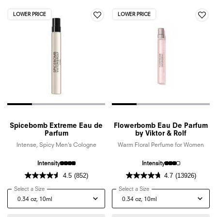
LOWER PRICE
LOWER PRICE
Spicebomb Extreme Eau de
Flowerbomb Eau De Parfum
Parfum
by Viktor & Rolf
Intense, Spicy Men’s Cologne
Warm Floral Perfume for Women
Intensity
Intensity
4.5
(852)
4.7
(13926)
Select a Size
for Spicebomb Extreme Eau de Parfum
Select a Size
for Flowerbomb Eau De Par