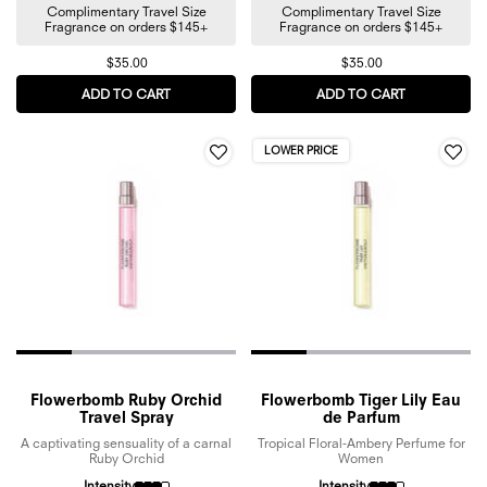
Complimentary Travel Size
Complimentary Travel Size
Fragrance on orders $145+
Fragrance on orders $145+
$35.00
$35.00
ADD TO CART
SPICEBOMB EXTREME EAU DE PARFUM
ADD TO CART
FLOWERBOMB
LOWER PRICE
Flowerbomb Ruby Orchid
Flowerbomb Tiger Lily Eau
Travel Spray
de Parfum
A captivating sensuality of a carnal
Tropical Floral-Ambery Perfume for
Ruby Orchid
Women
Intensity
Intensity