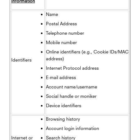
Information
Name
Postal Address
Telephone number
Mobile number
Online identifiers (e.g., Cookie IDs/MAC
address)
Identifiers
Internet Protocol address
E-mail address
Account name/username
Social handle or moniker
Device identifiers
Browsing history
Account login information
Internet or
Search history