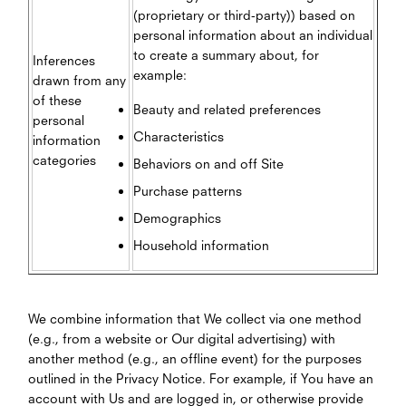
(proprietary or third-party)) based on
personal information about an individual
to create a summary about, for
Inferences
example:
drawn from any
of these
Beauty and related preferences
personal
Characteristics
information
categories
Behaviors on and off Site
Purchase patterns
Demographics
Household information
We combine information that We collect via one method
(e.g., from a website or Our digital advertising) with
another method (e.g., an offline event) for the purposes
outlined in the Privacy Notice. For example, if You have an
account with Us and are logged in, or otherwise provide