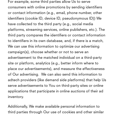
For example, some third parties allow Us to serve
consumers with online promotions by sending identifiers
or contact information (e.g., email, phone number, other
identifiers (cookie ID, device ID, pseudonymous ID)) We
have collected to the third party (e.g., social media
platforms, streaming services, online publishers, etc.). The
third party compares the identifiers or contact information
to identifiers in its own database, and, if there is a match,
We can use this information to optimize our advertising
campaign(s), choose whether or not to serve an
advertisement to the matched individual on a third-party
site or platform, analytics (e.g., better inform where to
place our advertisements), and measure the effectiveness
of Our advertising. We can also send this information to
adtech providers (like demand side platforms) that help Us
serve advertisements to You on third-party sites or online
applications that participate in online auctions of their ad
inventory.
Additionally, We make available personal information to
third parties through Our use of cookies and other similar