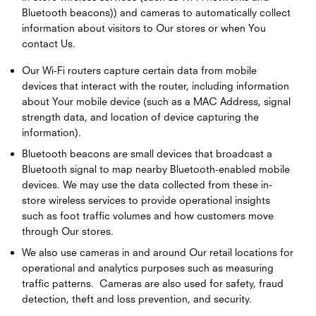
Bluetooth beacons)) and cameras to automatically collect
information about visitors to Our stores or when You
contact Us.
Our Wi-Fi routers capture certain data from mobile
devices that interact with the router, including information
about Your mobile device (such as a MAC Address, signal
strength data, and location of device capturing the
information).
Bluetooth beacons are small devices that broadcast a
Bluetooth signal to map nearby Bluetooth-enabled mobile
devices. We may use the data collected from these in-
store wireless services to provide operational insights
such as foot traffic volumes and how customers move
through Our stores.
We also use cameras in and around Our retail locations for
operational and analytics purposes such as measuring
traffic patterns. Cameras are also used for safety, fraud
detection, theft and loss prevention, and security.