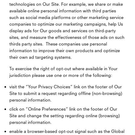
technologies on Our Site. For example, we share or make
available online personal information with third parties
such as social media platforms or other marketing service
companies to optimize our marketing campaigns, help Us
display ads for Our goods and services on third-party
sites, and measure the effectiveness of those ads on such
thirds party sites. These companies use personal
information to improve their own products and optimize
their own ad targeting systems.
To exercise the right of opt-out where available in Your
jurisdiction please use one or more of the following:
visit the “Your Privacy Choices” link on the footer of Our
Site to submit a request regarding offline (non-browsing)
personal information.
click on “Online Preferences” link on the footer of Our
Site and change the setting regarding online (browsing)
personal information.
enable a browser-based opt-out signal such as the Global