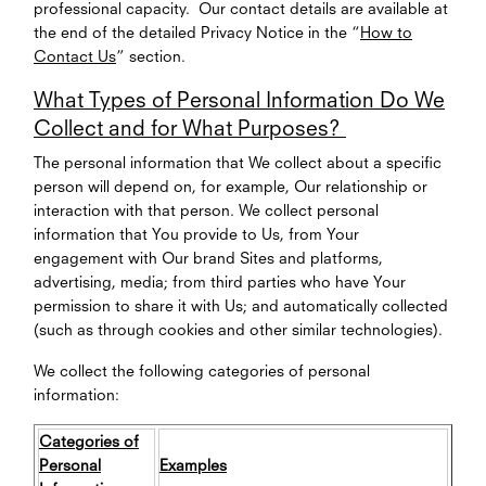
professional capacity. Our contact details are available at
the end of the detailed Privacy Notice in the “
How to
Contact Us
” section.
What Types of Personal Information Do We
Collect and for What Purposes?
The personal information that We collect about a specific
person will depend on, for example, Our relationship or
interaction with that person. We collect personal
information that You provide to Us, from Your
engagement with Our brand Sites and platforms,
advertising, media; from third parties who have Your
permission to share it with Us; and automatically collected
(such as through cookies and other similar technologies).
We collect the following categories of personal
information:
Categories of
Personal
Examples