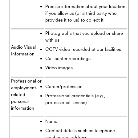
Precise information about your location
if you allow us (or a third party who
provides it to us) to collect it
Photographs that you upload or share
with us
Audio Visual
CCTV video recorded at our facilities
Information
Call center recordings
Video images
Professional or
Career/profession
employment-
related
Professional credentials (e.g.,
personal
professional license)
information
Name
Contact details such as telephone
number and address