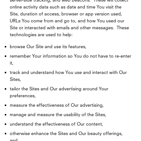
online activity data such as date and time You visit the
Site, duration of access, browser or app version used,
URLs You come from and go to, and how You used our
Site or interacted with emails and other messages. These
technologies are used to help:
browse Our Site and use its features,
remember Your information so You do not have to re-enter
it,
track and understand how You use and interact with Our
Sites,
tailor the Sites and Our advertising around Your
preferences,
measure the effectiveness of Our advertising,
manage and measure the usability of the Sites,
understand the effectiveness of Our content,
otherwise enhance the Sites and Our beauty offerings,
and