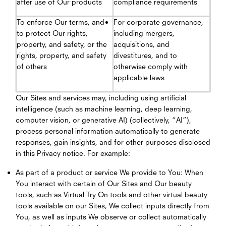
after use of Our products
compliance requirements
To enforce Our terms, and
For corporate governance,
to protect Our rights,
including mergers,
property, and safety, or the
acquisitions, and
rights, property, and safety
divestitures, and to
of others
otherwise comply with
applicable laws
Our Sites and services may, including using artificial
intelligence (such as machine learning, deep learning,
computer vision, or generative AI) (collectively, “AI”),
process personal information automatically to generate
responses, gain insights, and for other purposes disclosed
in this Privacy notice. For example:
As part of a product or service We provide to You: When
You interact with certain of Our Sites and Our beauty
tools, such as Virtual Try On tools and other virtual beauty
tools available on our Sites, We collect inputs directly from
You, as well as inputs We observe or collect automatically