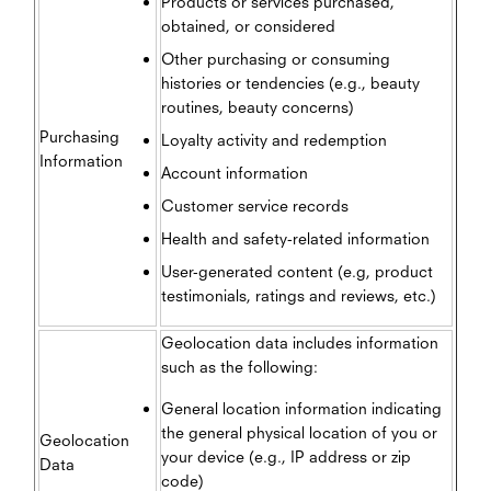
Products or services purchased,
obtained, or considered
Other purchasing or consuming
histories or tendencies (e.g., beauty
routines, beauty concerns)
Purchasing
Loyalty activity and redemption
Information
Account information
Customer service records
Health and safety-related information
User-generated content (e.g, product
testimonials, ratings and reviews, etc.)
Geolocation data includes information
such as the following:
General location information indicating
the general physical location of you or
Geolocation
your device (e.g., IP address or zip
Data
code)