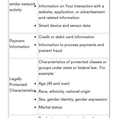
similar network
Information on Your interaction with a
activity
website, application, or advertisement
and related information
Smart device and sensor data
Credit or debit card information
Payment
Information to process payments and
Information
prevent fraud
Characteristics of protected classes or
groups under state or federal law. For
example:
Legally
Age (40 and over)
Protected
Characteristics
Race, ethnicity, national origin
Sex, gender identity, gender expression
Marital status