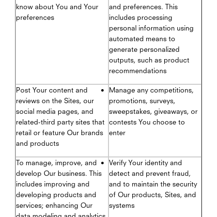
know about You and Your
and preferences. This
preferences
includes processing
personal information using
automated means to
generate personalized
outputs, such as product
recommendations
Post Your content and
Manage any competitions,
reviews on the Sites, our
promotions, surveys,
social media pages, and
sweepstakes, giveaways, or
related-third party sites that
contests You choose to
retail or feature Our brands
enter
and products
To manage, improve, and
Verify Your identity and
develop Our business. This
detect and prevent fraud,
includes improving and
and to maintain the security
developing products and
of Our products, Sites, and
services; enhancing Our
systems
data modeling and analytics