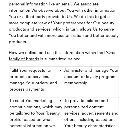
personal information like an email, We associate
information We observe about You with other information
You or a third party provide to Us. We do this to get a
more complete view of Your preferences for Our beauty
products and services, which, in turn, allows Us to serve
You better and with more customization and better beauty
products.
How we collect and use this information within the L’Oréal
family of brands
is summarized below:
Fulfil Your requests for
Administer and manage Your
products or services,
account or loyalty program
manage Your orders, and
membership
process payments
To send You marketing
To provide tailored and
communications, which may
personalized content,
be tailored to Your ‘beauty
services, advertisements and
profile’ based on what
offers, including based on
personal information we
Your beauty characteristics