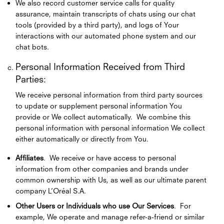
We also record customer service calls for quality
assurance, maintain transcripts of chats using our chat
tools (provided by a third party), and logs of Your
interactions with our automated phone system and our
chat bots.
Personal Information Received from Third
Parties:
We receive personal information from third party sources
to update or supplement personal information You
provide or We collect automatically. We combine this
personal information with personal information We collect
either automatically or directly from You.
Affiliates
. We receive or have access to personal
information from other companies and brands under
common ownership with Us, as well as our ultimate parent
company L’Oréal S.A.
Other Users or Individuals who use Our Services
. For
example, We operate and manage refer-a-friend or similar