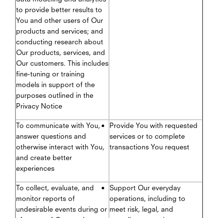
to provide better results to
You and other users of Our
products and services; and
conducting research about
Our products, services, and
Our customers. This includes
fine-tuning or training
models in support of the
purposes outlined in the
Privacy Notice
To communicate with You,
Provide You with requested
answer questions and
services or to complete
otherwise interact with You,
transactions You request
and create better
experiences
To collect, evaluate, and
Support Our everyday
monitor reports of
operations, including to
undesirable events during or
meet risk, legal, and