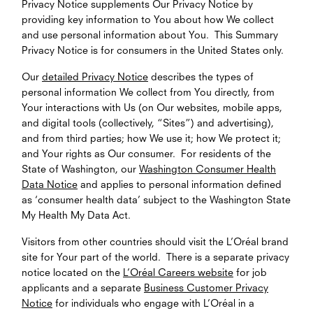
Privacy Notice supplements Our Privacy Notice by
providing key information to You about how We collect
and use personal information about You. This Summary
Privacy Notice is for consumers in the United States only.
Our
detailed Privacy Notice
describes the types of
personal information We collect from You directly, from
Your interactions with Us (on Our websites, mobile apps,
and digital tools (collectively, “Sites”) and advertising),
and from third parties; how We use it; how We protect it;
and Your rights as Our consumer. For residents of the
State of Washington, our
Washington Consumer Health
Data Notice
and applies to personal information defined
as ‘consumer health data’ subject to the Washington State
My Health My Data Act.
Visitors from other countries should visit the L’Oréal brand
site for Your part of the world. There is a separate privacy
notice located on the
L’Oréal Careers website
for job
applicants and a separate
Business Customer Privacy
Notice
for individuals who engage with L’Oréal in a