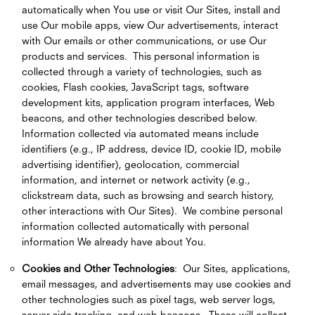
automatically when You use or visit Our Sites, install and
use Our mobile apps, view Our advertisements, interact
with Our emails or other communications, or use Our
products and services. This personal information is
collected through a variety of technologies, such as
cookies, Flash cookies, JavaScript tags, software
development kits, application program interfaces, Web
beacons, and other technologies described below.
Information collected via automated means include
identifiers (e.g., IP address, device ID, cookie ID, mobile
advertising identifier), geolocation, commercial
information, and internet or network activity (e.g.,
clickstream data, such as browsing and search history,
other interactions with Our Sites). We combine personal
information collected automatically with personal
information We already have about You.
Cookies and Other Technologies
: Our Sites, applications,
email messages, and advertisements may use cookies and
other technologies such as pixel tags, web server logs,
server-side tracking, and web beacons. These will collect