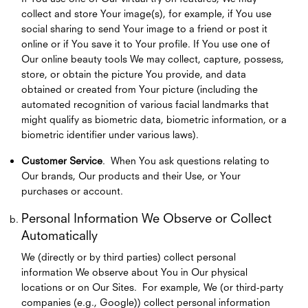
collect and store Your image(s), for example, if You use
social sharing to send Your image to a friend or post it
online or if You save it to Your profile. If You use one of
Our online beauty tools We may collect, capture, possess,
store, or obtain the picture You provide, and data
obtained or created from Your picture (including the
automated recognition of various facial landmarks that
might qualify as biometric data, biometric information, or a
biometric identifier under various laws).
Customer Service
. When You ask questions relating to
Our brands, Our products and their Use, or Your
purchases or account.
Personal Information We Observe or Collect
Automatically
We (directly or by third parties) collect personal
information We observe about You in Our physical
locations or on Our Sites. For example, We (or third-party
companies (e.g., Google)) collect personal information