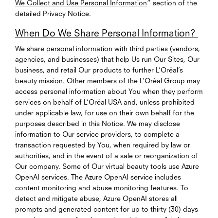
We Collect and Use Personal Information
” section of the
detailed Privacy Notice.
When Do We Share Personal Information?
We share personal information with third parties (vendors,
agencies, and businesses) that help Us run Our Sites, Our
business, and retail Our products to further L’Oréal’s
beauty mission. Other members of the L’Oréal Group may
access personal information about You when they perform
services on behalf of L’Oréal USA and, unless prohibited
under applicable law, for use on their own behalf for the
purposes described in this Notice. We may disclose
information to Our service providers, to complete a
transaction requested by You, when required by law or
authorities, and in the event of a sale or reorganization of
Our company. Some of Our virtual beauty tools use Azure
OpenAI services. The Azure OpenAI service includes
content monitoring and abuse monitoring features. To
detect and mitigate abuse, Azure OpenAI stores all
prompts and generated content for up to thirty (30) days