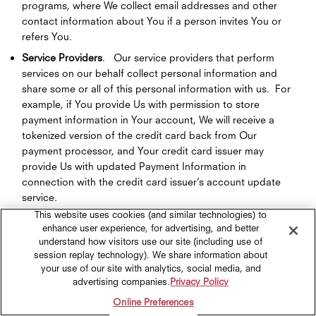
programs, where We collect email addresses and other
contact information about You if a person invites You or
refers You.
Service Providers
. Our service providers that perform
services on our behalf collect personal information and
share some or all of this personal information with us. For
example, if You provide Us with permission to store
payment information in Your account, We will receive a
tokenized version of the credit card back from Our
payment processor, and Your credit card issuer may
provide Us with updated Payment Information in
connection with the credit card issuer’s account update
service.
This website uses cookies (and similar technologies) to
Social Media; Authentication Services
. You also can
enhance user experience, for advertising, and better
engage with Our brands, use chat or try-it-on features,
understand how visitors use our site (including use of
applications, and log into Our Sites via social media
session replay technology). We share information about
platforms, such as Facebook (including Instagram) or
your use of our site with analytics, social media, and
Google. If You link, connect, or login to one of Our Sites
advertising companies.
Privacy Policy
with a third-party service (e.g., Facebook, Google), We
Online Preferences
collect Personal Information You share with Us, or that the