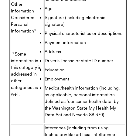
Other
Age
Information
Considered
Signature (including electronic
Personal
signature)
Information*
Physical characteristics or descriptions
Payment information
Address
*Some
information in
Driver’s license or state ID number
this category is
Education
addressed in
Employment
other
categories as
Medical/health information (including,
well.
as applicable, personal information
defined as ‘consumer health data’ by
the Washington State My Health My
Data Act and Nevada SB 370).
Inferences (including from using
technology like artificial intelligence