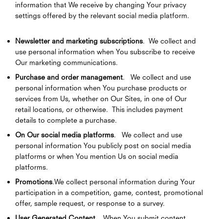
information that We receive by changing Your privacy
settings offered by the relevant social media platform.
Newsletter and marketing subscriptions
. We collect and
use personal information when You subscribe to receive
Our marketing communications.
Purchase and order management
. We collect and use
personal information when You purchase products or
services from Us, whether on Our Sites, in one of Our
retail locations, or otherwise. This includes payment
details to complete a purchase.
On Our social media platforms
. We collect and use
personal information You publicly post on social media
platforms or when You mention Us on social media
platforms.
Promotions
.We collect personal information during Your
participation in a competition, game, contest, promotional
offer, sample request, or response to a survey.
User Generated Content
. When You submit content