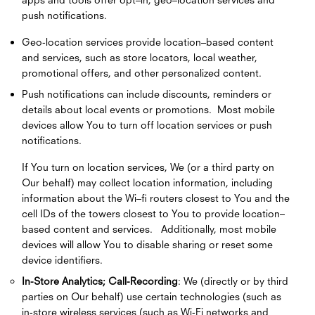
push notifications.
Geo-location services provide location–based content
and services, such as store locators, local weather,
promotional offers, and other personalized content.
Push notifications can include discounts, reminders or
details about local events or promotions. Most mobile
devices allow You to turn off location services or push
notifications.
If You turn on location services, We (or a third party on
Our behalf) may collect location information, including
information about the Wi–fi routers closest to You and the
cell IDs of the towers closest to You to provide location–
based content and services. Additionally, most mobile
devices will allow You to disable sharing or reset some
device identifiers.
In-Store Analytics; Call-Recording
: We (directly or by third
parties on Our behalf) use certain technologies (such as
in-store wireless services (such as Wi-Fi networks and