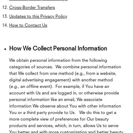
Cross-Border Transfers
Updates to this Privacy Policy
How to Contact Us
How We Collect Personal Information
We obtain personal information from the following
categories of sources. We combine personal information
that We collect from one method (e.g., from a website,
digital advertising engagement) with another method
(e.g., an offline event). For example, if You have an
account with Us and are logged in, or otherwise provide
personal information like an email, We associate
information We observe about You with other information
You or a third party provide to Us. We do this to get a
more complete view of preferences for Our beauty
products and services, which, in turn, allows Us to serve
You better and with more customization and better beauty