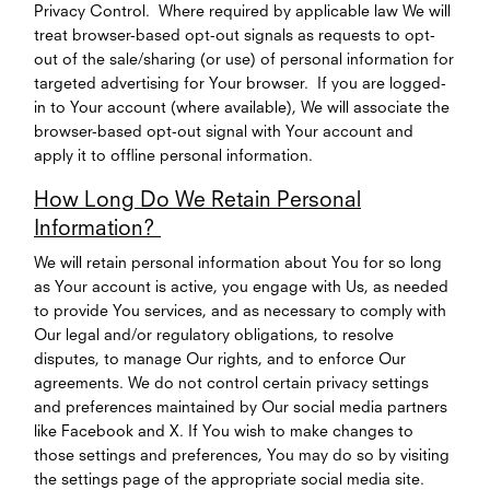
Privacy Control. Where required by applicable law We will
treat browser-based opt-out signals as requests to opt-
out of the sale/sharing (or use) of personal information for
targeted advertising for Your browser. If you are logged-
in to Your account (where available), We will associate the
browser-based opt-out signal with Your account and
apply it to offline personal information.
How Long Do We Retain Personal
Information?
We will retain personal information about You for so long
as Your account is active, you engage with Us, as needed
to provide You services, and as necessary to comply with
Our legal and/or regulatory obligations, to resolve
disputes, to manage Our rights, and to enforce Our
agreements. We do not control certain privacy settings
and preferences maintained by Our social media partners
like Facebook and X. If You wish to make changes to
those settings and preferences, You may do so by visiting
the settings page of the appropriate social media site.