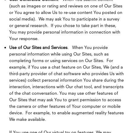
(such as images or rating and reviews on one of Our Sites
or You agree to allow Us to re-use content You posted on
social media). We may ask You to participate in a survey
or general research. If you chose to take part in these,
You may provide personal information in connection with
Your response.
Use of Our Sites and Services
. When You provide
personal information while using Our Sites, such as
completing forms or using services on Our Sites. For
example, if You use a chat feature on Our Sites, We (and a
third-party provider of chat software who provides Us with
services) collect personal information You share during the
interaction, interactions with Our chat tool, and transcripts
of the chat conversation. You may use other features of
Our Sites that may ask You to grant permission to access
the camera or other features of Your computer or mobile
device. For example, to enable augmented reality features
We make available.
If You use one of Our virtual try on features, We may