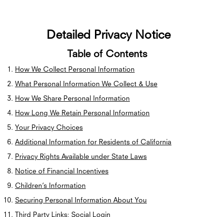
Detailed Privacy Notice
Table of Contents
How We Collect Personal Information
What Personal Information We Collect & Use
How We Share Personal Information
How Long We Retain Personal Information
Your Privacy Choices
Additional Information for Residents of California
Privacy Rights Available under State Laws
Notice of Financial Incentives
Children’s Information
Securing Personal Information About You
Third Party Links; Social Login