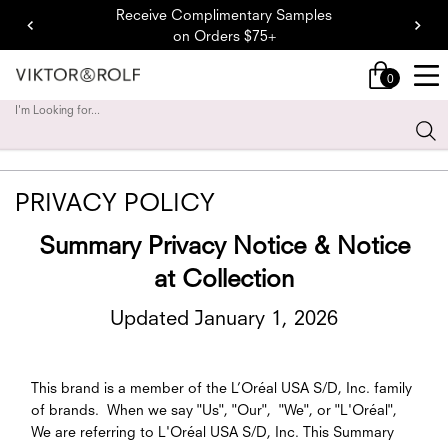
Receive Complimentary Samples
on Orders $75+
0
My
0 product in cart
cart
I'm Looking for...
Sear
Main content
PRIVACY POLICY
Summary Privacy Notice & Notice
at Collection
Updated January 1, 2026
This brand is a member of the L’Oréal USA S/D, Inc. family
of brands. When we say "Us", "Our", "We", or "L'Oréal",
We are referring to L'Oréal USA S/D, Inc. This Summary