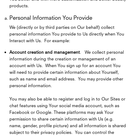
products.
Personal Information You Provide
We (directly or by third parties on Our behalf) collect
personal information You provide to Us directly when You
Interact with Us. For example:
Account creation and management
. We collect personal
information during the creation or management of an
account with Us. When You sign up for an account You
will need to provide certain information about Yourself,
such as name and email address. You may provide other
personal information.
You may also be able to register and log in to Our Sites or
chat features using Your social media account, such as
Facebook or Google. These platforms may ask Your
permission to share certain information with Us (e.g.
name, gender, profile picture) and all information is shared
subject to their privacy policies. You can control the