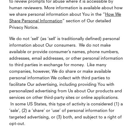
to review prompts for abuse where it is accessible by
human reviewers. More information is available about how
we share personal information about You in the “
How We
Share Personal Information
” section of Our detailed
Privacy Notice.
We do not ‘sell’ (as ‘sell’ is traditionally defined) personal
information about Our consumers. We do not make
available or provide consumer’s names, phone numbers,
addresses, email addresses, or other personal information
to third parties in exchange for money. Like many
companies, however, We do share or make available
personal information We collect with third parties to
facilitate Our advertising, including providing You with
personalized advertising from Us about Our products and
services on other third-party sites or online applications.
In some US States, this type of activity is considered (1) a
‘sale’, (2) a ‘share’ or ‘use’ of personal information for
targeted advertising, or (3) both, and subject to a right of
opt-out.