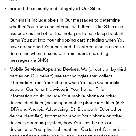
protect the security and integrity of Our Sites.
Our emails include pixels in Our messages to determine
whether You open and interact with them. Our Sites also
use cookies and other technologies to help keep track of
items You put into Your shopping cart including when You
have abandoned Your cart and this information is used to
determine when to send cart reminders (including
messages via SMS).
Mobile Services/Apps and Devices
: We (directly or by third
parties on Our behalf) use technologies that collect
information from Your phone when You use Our mobile
apps or Our ‘smart’ devices in Your home. This
information could include Your mobile phone or other
device identifiers (including a mobile phone identifier (iOS
IDFA and Android Advertising ID), Bluetooth ID, or other
device identifier), information about Your phone or other
device’s operating system, how You use the app or
device, and Your physical location. Certain of Our mobile
apps and tools offer opt–in, geo–location services and