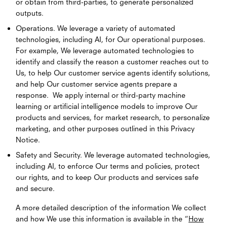
or obtain from third-parties, to generate personalized
outputs.
Operations. We leverage a variety of automated
technologies, including AI, for Our operational purposes.
For example, We leverage automated technologies to
identify and classify the reason a customer reaches out to
Us, to help Our customer service agents identify solutions,
and help Our customer service agents prepare a
response. We apply internal or third-party machine
learning or artificial intelligence models to improve Our
products and services, for market research, to personalize
marketing, and other purposes outlined in this Privacy
Notice.
Safety and Security. We leverage automated technologies,
including AI, to enforce Our terms and policies, protect
our rights, and to keep Our products and services safe
and secure.
A more detailed description of the information We collect
and how We use this information is available in the “
How