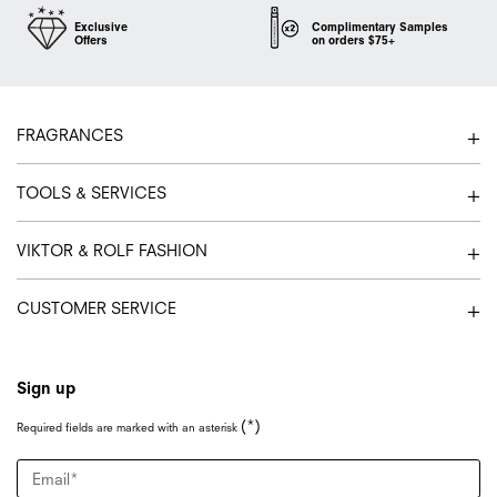
Exclusive
Complimentary Samples
Offers
on orders $75+
Footer navigation
FRAGRANCES
TOOLS & SERVICES
VIKTOR & ROLF FASHION
CUSTOMER SERVICE
Sign up
(*)
Required fields are marked with an asterisk
Email
*