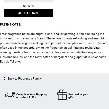
$155.00
ADD TO CART
SPICEBOMB NIGHT VISION EAU DE PARFUM
FRESH NOTES:
Fresh fragrance notes are bright, clean, and invigorating, often embracing the
crispness of citrus and airy florals. These notes create refreshing and energizing
perfumes and colognes, making them perfect for everyday wear. Fresh notes are
often used in top accords, giving the fragrance an uplifting and revitalizing
opening. Fresh notes commonly found in fragrances include the dewy musk in
Flowerbomb Dew and the zesty notes of bergamot and grapefruit in Spicebomb
Eau de Toilette.
Back to Fragrance Family
Complimentary Shipping
Personalize your
on orders $125+
gifts