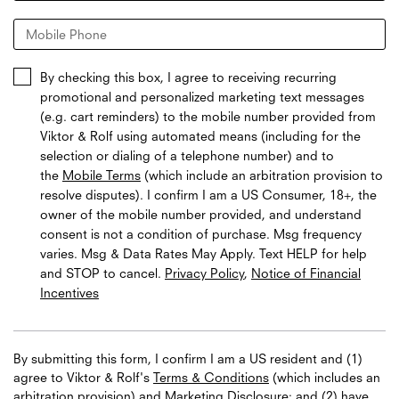
Mobile Phone
By checking this box, I agree to receiving recurring
promotional and personalized marketing text messages
(e.g. cart reminders) to the mobile number provided from
Viktor & Rolf using automated means (including for the
selection or dialing of a telephone number) and to
the
Mobile Terms
(which include an arbitration provision to
resolve disputes). I confirm I am a US Consumer, 18+, the
owner of the mobile number provided, and understand
consent is not a condition of purchase. Msg frequency
varies. Msg & Data Rates May Apply. Text HELP for help
and STOP to cancel.
Privacy Policy
,
Notice of Financial
Incentives
By submitting this form, I confirm I am a US resident and (1)
agree to Viktor & Rolf's
Terms & Conditions
(which includes an
arbitration provision) and
Marketing Disclosure
; and (2) have