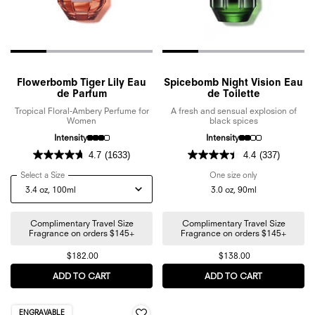
Flowerbomb Tiger Lily Eau
Spicebomb Night Vision Eau
de Parfum
de Toilette
Tropical Floral-Ambery Perfume for
A fresh and sensual explosion of
Women
black spices
Intensity
Intensity
4.7
(1633)
4.4
(337)
Select a Size
for Flowerbomb Tiger Lily Eau de Parfum
One size only
for Spicebomb N
3.0 oz, 90ml
Complimentary Travel Size
Complimentary Travel Size
Fragrance on orders $145+
Fragrance on orders $145+
$182.00
$138.00
ADD TO CART
FLOWERBOMB TIGER LILY EAU DE PARFUM
ADD TO CART
SPICEBOMB 
ENGRAVABLE