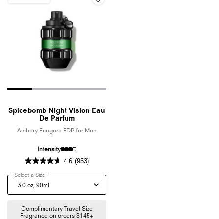
Spicebomb Night Vision Eau
De Parfum
Ambery Fougere EDP for Men
Intensity
4.6
(953)
Select a Size
for Spicebomb Night Vision Eau De Parfum
Complimentary Travel Size
Fragrance on orders $145+