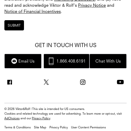
read and acknowledge
Viktor & Rolf's
Privacy Notice
and
Notice of Financial Incentives
.
SUBMIT
GET IN TOUCH WITH US
Email Us
1.866.408.6191
Chat With Us
© 2026 Viktor&Rolf | This site is intended for US consumers.
Cookies and related technology are used for advertising. To learn more or opt-out, visit
AdChoices
and our
Privacy Policy
.
Terms & Conditions
Site Map
Privacy Policy
User Content Permissions