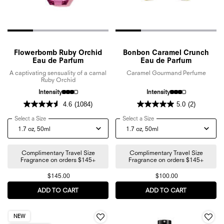
Flowerbomb Ruby Orchid
Bonbon Caramel Crunch
Eau de Parfum
Eau de Parfum
A captivating sensuality of a carnal
Caramel Gourmand Perfume
Ruby Orchid
Intensity
Intensity
4.6
(1084)
5.0
(2)
Select a Size
for Flowerbomb Ruby Orchid Eau de Parfum
Select a Size
for Bonbon Caramel Crunc
Complimentary Travel Size
Complimentary Travel Size
Fragrance on orders $145+
Fragrance on orders $145+
$145.00
$100.00
ADD TO CART
FLOWERBOMB RUBY ORCHID EAU DE PARFUM
ADD TO CART
BONBON CA
NEW