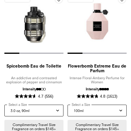
Spicebomb Eau de Toilette
Flowerbomb Extreme Eau de
Parfum
An addictive and contrasted
Intense Floral-Ambery Perfume for
explosion of pepper and cinnamon
Women
Intensity
Intensity
4.7
(556)
4.8
(1613)
Select a Size
for Spicebomb Eau de Toilette
Select a Size
for Flowerbomb Extreme E
Complimentary Travel Size
Complimentary Travel Size
Fragrance on orders $145+
Fragrance on orders $145+