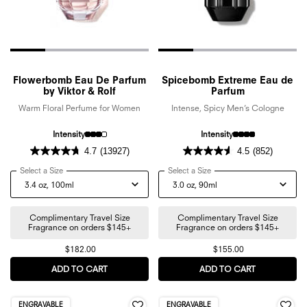
Flowerbomb Eau De Parfum
Spicebomb Extreme Eau de
by Viktor & Rolf
Parfum
Warm Floral Perfume for Women
Intense, Spicy Men’s Cologne
Intensity
Intensity
4.7
(13927)
4.5
(852)
Select a Size
for Flowerbomb Eau De Parfum by Viktor & Rolf
Select a Size
for Spicebomb Extreme Eau
Complimentary Travel Size
Complimentary Travel Size
Fragrance on orders $145+
Fragrance on orders $145+
$182.00
$155.00
ADD TO CART
FLOWERBOMB EAU DE PARFUM BY VIKTOR & ROL
ADD TO CART
SPICEBOMB 
ENGRAVABLE
ENGRAVABLE