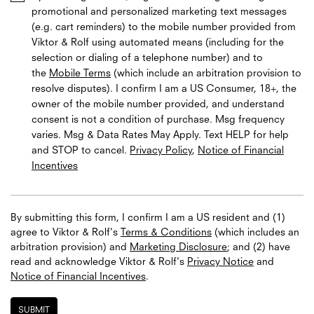
promotional and personalized marketing text messages
(e.g. cart reminders) to the mobile number provided from
Viktor & Rolf using automated means (including for the
selection or dialing of a telephone number) and to
the
Mobile Terms
(which include an arbitration provision to
resolve disputes). I confirm I am a US Consumer, 18+, the
owner of the mobile number provided, and understand
consent is not a condition of purchase. Msg frequency
varies. Msg & Data Rates May Apply. Text HELP for help
and STOP to cancel.
Privacy Policy
,
Notice of Financial
Incentives
By submitting this form, I confirm I am a US resident and (1)
agree to Viktor & Rolf's
Terms & Conditions
(which includes an
arbitration provision) and
Marketing Disclosure
; and (2) have
read and acknowledge
Viktor & Rolf's
Privacy Notice
and
Notice of Financial Incentives
.
SUBMIT