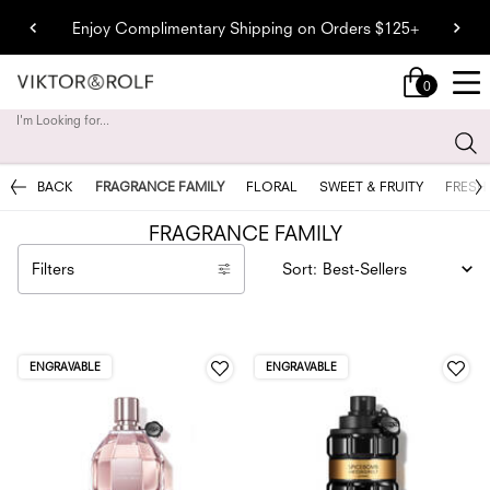
Enjoy Complimentary Shipping on Orders $125+
0
My
0 product in cart
cart
I'm Looking for...
Sear
Main content
BACK
FRAGRANCE FAMILY
FLORAL
SWEET & FRUITY
FRESH
FRAGRANCE FAMILY
Filters
Sort:
Filters menu
ENGRAVABLE
ENGRAVABLE