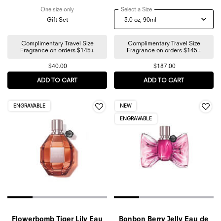
One size only
for Bonbon Mini Discovery Trio Gift Set
Select a Size
for Flowerbomb Nectar Eau
Gift Set
Complimentary Travel Size
Complimentary Travel Size
Fragrance on orders $145+
Fragrance on orders $145+
$40.00
$187.00
ADD TO CART
BONBON MINI DISCOVERY TRIO GIFT SET
ADD TO CART
FLOWERBOM
ENGRAVABLE
NEW
ENGRAVABLE
Flowerbomb Tiger Lily Eau
Bonbon Berry Jelly Eau de