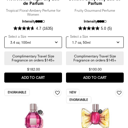
de Parfum
Parfum
Tropical Floral-Ambery Perfume for
Fruity Gourmand Perfume
Women
Intensity
Intensity
4.7
(1635)
5.0
(5)
Select a Size
for Flowerbomb Tiger Lily Eau de Parfum
Select a Size
for Bonbon Berry Jelly Eau
Complimentary Travel Size
Complimentary Travel Size
Fragrance on orders $145+
Fragrance on orders $145+
$182.00
$100.00
ADD TO CART
FLOWERBOMB TIGER LILY EAU DE PARFUM
ADD TO CART
BONBON BER
ENGRAVABLE
NEW
ENGRAVABLE