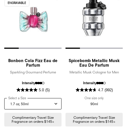
ENGRAVABLE
Bonbon Cola Fizz Eau de
Spicebomb Metallic Musk
Parfum
Eau De Parfum
Sparkling Gourmand Perfume
Metallic Musk Cologne for Men
Intensity
Intensity
5.0
(5)
4.7
(992)
Select a Size
for Bonbon Cola Fizz Eau de Parfum
One size only
for Spicebomb 
90ml
Complimentary Travel Size
Complimentary Travel Size
Fragrance on orders $145+
Fragrance on orders $145+