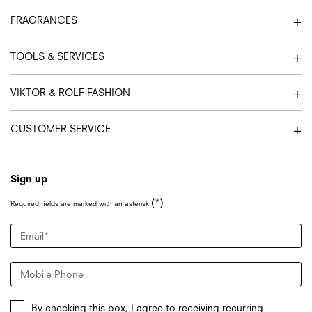
FRAGRANCES
TOOLS & SERVICES
VIKTOR & ROLF FASHION
CUSTOMER SERVICE
Sign up
(*)
Required fields are marked with an asterisk
Email
*
Mobile Phone
By checking this box, I agree to receiving recurring