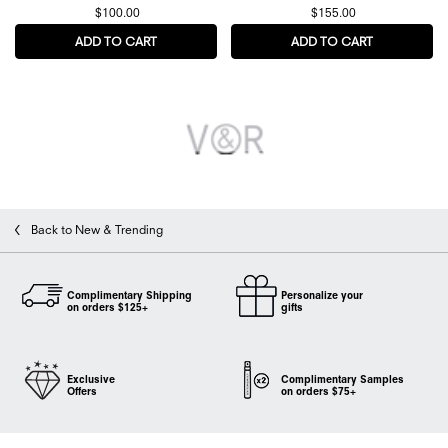
$100.00
$155.00
ADD TO CART
BONBON COLA FIZZ EAU DE PARFUM
ADD TO CART
SPICEBOMB 
Back to New & Trending
Complimentary Shipping
Personalize your
on orders $125+
gifts
Exclusive
Complimentary Samples
Offers
on orders $75+
Footer navigation