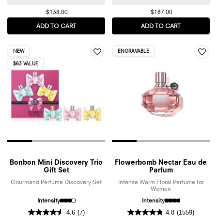
$138.00
$187.00
ADD TO CART
SPICEBOMB EAU DE TOILETTE
ADD TO CART
FLOWERBOM
NEW
ENGRAVABLE
$63 VALUE
Bonbon Mini Discovery Trio
Flowerbomb Nectar Eau de
Gift Set
Parfum
Gourmand Perfume Discovery Set
Intense Warm Floral Perfume for
Women
Intensity
Intensity
4.6
(7)
4.8
(1559)