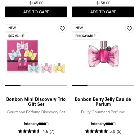
$145.00
$138.00
ADD TO CART
FLOWERBOMB RUBY ORCHID EAU DE PARFUM
ADD TO CART
SPICEBOMB 
NEW
NEW
$63 VALUE
ENGRAVABLE
Bonbon Mini Discovery Trio
Bonbon Berry Jelly Eau de
Gift Set
Parfum
Gourmand Perfume Discovery Set
Fruity Gourmand Perfume
Intensity
Intensity
4.6
(7)
5.0
(5)