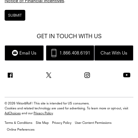
Notice of Financial Incentives
.
SUBMIT
GET IN TOUCH WITH US
Email Us
1.866.408.6191
Chat With Us
© 2026 Viktor&Rolf | This site is intended for US consumers.
Cookies and related technology are used for advertising. To learn more or opt-out, visit
AdChoices
and our
Privacy Policy
.
Terms & Conditions
Site Map
Privacy Policy
User Content Permissions
Online Preferences