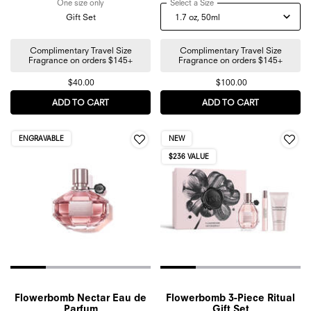
One size only
for Bonbon Mini Discovery Trio Gift Set
Select a Size
for Bonbon Berry Jelly Eau
Gift Set
Complimentary Travel Size
Complimentary Travel Size
Fragrance on orders $145+
Fragrance on orders $145+
$40.00
$100.00
ADD TO CART
BONBON MINI DISCOVERY TRIO GIFT SET
ADD TO CART
BONBON BER
ENGRAVABLE
NEW
$236 VALUE
Flowerbomb Nectar Eau de
Flowerbomb 3-Piece Ritual
Parfum
Gift Set