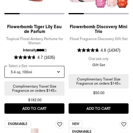
Flowerbomb Tiger Lily Eau
Flowerbomb Discovery Mini
de Parfum
Trio
Tropical Floral-Ambery Perfume for
Floral Fragrance Discovery Gift Set
Women
Intensity
4.8
(14347)
4.7
(1635)
One size only
for Flowerbomb 
Gift Set
Select a Size
for Flowerbomb Tiger Lily Eau de Parfum
Complimentary Travel Size
Fragrance on orders $145+
Complimentary Travel Size
Fragrance on orders $145+
$50.00
$182.00
ADD TO CART
FLOWERBOMB TIGER LILY EAU DE PARFUM
ADD TO CART
FLOWERBOMB
ENGRAVABLE
NEW
ENGRAVABLE