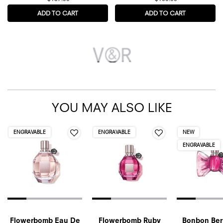
ADD TO CART
FLOWERBOMB EXTREME EAU DE PARFUM
ADD TO CART
BONBON COL
YOU MAY ALSO LIKE
ENGRAVABLE
ENGRAVABLE
NEW
ENGRAVABLE
Flowerbomb Eau De
Flowerbomb Ruby
Bonbon Berr