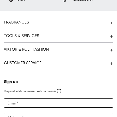
Footer navigation
FRAGRANCES
TOOLS & SERVICES
VIKTOR & ROLF FASHION
CUSTOMER SERVICE
Sign up
(*)
Required fields are marked with an asterisk
Email
*