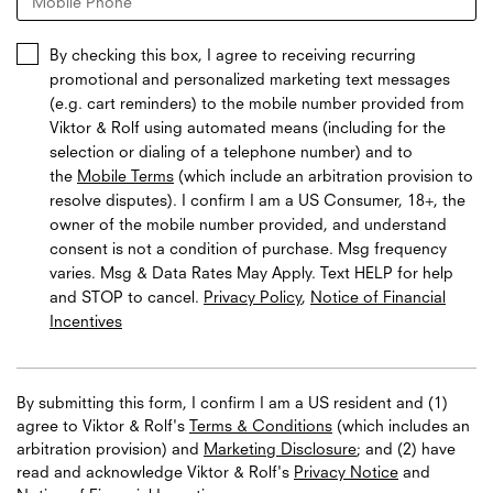
Mobile Phone
By checking this box, I agree to receiving recurring
promotional and personalized marketing text messages
(e.g. cart reminders) to the mobile number provided from
Viktor & Rolf using automated means (including for the
selection or dialing of a telephone number) and to
the
Mobile Terms
(which include an arbitration provision to
resolve disputes). I confirm I am a US Consumer, 18+, the
owner of the mobile number provided, and understand
consent is not a condition of purchase. Msg frequency
varies. Msg & Data Rates May Apply. Text HELP for help
and STOP to cancel.
Privacy Policy
,
Notice of Financial
Incentives
By submitting this form, I confirm I am a US resident and (1)
agree to Viktor & Rolf's
Terms & Conditions
(which includes an
arbitration provision) and
Marketing Disclosure
; and (2) have
read and acknowledge
Viktor & Rolf's
Privacy Notice
and