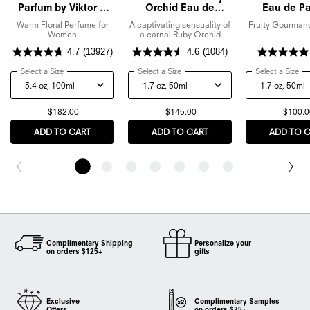
Parfum by Viktor &
Orchid Eau de
Eau de P
Rolf
Parfum
Warm Floral Perfume for
A captivating sensuality of
Fruity Gourman
Women
a carnal Ruby Orchid
4.7
(13927)
4.6
(1084)
Select a Size
for Flowerbomb Eau De Parfum by Viktor & Rolf
Select a Size
for Flowerbomb Ruby Orchid Eau de
Select a Size
for
$182.00
$145.00
$100.0
ADD TO CART
FLOWERBOMB EAU DE PARFUM BY VIKTOR & ROLF
ADD TO CART
FLOWERBOMB RUBY ORC
ADD TO 
Complimentary Shipping
Personalize your
on orders $125+
gifts
Exclusive
Complimentary Samples
Offers
on orders $75+