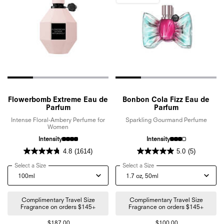
Flowerbomb Extreme Eau de
Bonbon Cola Fizz Eau de
Parfum
Parfum
Intense Floral-Ambery Perfume for
Sparkling Gourmand Perfume
Women
Intensity
Intensity
4.8
(1614)
5.0
(5)
Select a Size
for Flowerbomb Extreme Eau de Parfum
Select a Size
for Bonbon Cola Fizz Eau d
Complimentary Travel Size
Complimentary Travel Size
Fragrance on orders $145+
Fragrance on orders $145+
$187.00
$100.00