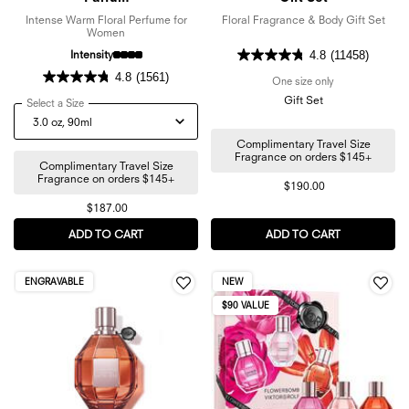
Intense Warm Floral Perfume for
Floral Fragrance & Body Gift Set
Women
Intensity
4.8
(11458)
4.8
(1561)
One size only
for Flowerbomb 3
Gift Set
Select a Size
for Flowerbomb Nectar Eau de Parfum
Complimentary Travel Size
Fragrance on orders $145+
Complimentary Travel Size
Fragrance on orders $145+
$190.00
$187.00
ADD TO CART
FLOWERBOMB NECTAR EAU DE PARFUM
ADD TO CART
FLOWERBOMB
ENGRAVABLE
NEW
$90 VALUE