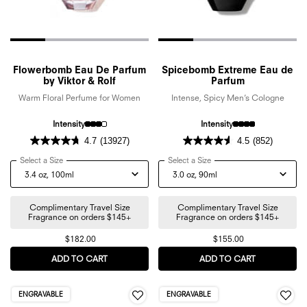
Flowerbomb Eau De Parfum
Spicebomb Extreme Eau de
by Viktor & Rolf
Parfum
Warm Floral Perfume for Women
Intense, Spicy Men’s Cologne
Intensity
Intensity
4.7
(13927)
4.5
(852)
Select a Size
for Flowerbomb Eau De Parfum by Viktor & Rolf
Select a Size
for Spicebomb Extreme Eau
Complimentary Travel Size
Complimentary Travel Size
Fragrance on orders $145+
Fragrance on orders $145+
$182.00
$155.00
ADD TO CART
FLOWERBOMB EAU DE PARFUM BY VIKTOR & ROL
ADD TO CART
SPICEBOMB 
ENGRAVABLE
ENGRAVABLE