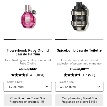
Flowerbomb Ruby Orchid
Spicebomb Eau de Toilette
Eau de Parfum
A captivating sensuality of a carnal
An addictive and contrasted
Ruby Orchid
explosion of pepper and cinnamon
Intensity
Intensity
4.6
(1084)
4.7
(556)
Select a Size
for Flowerbomb Ruby Orchid Eau de Parfum
Select a Size
for Spicebomb Eau de Toile
Complimentary Travel Size
Complimentary Travel Size
Fragrance on orders $145+
Fragrance on orders $145+