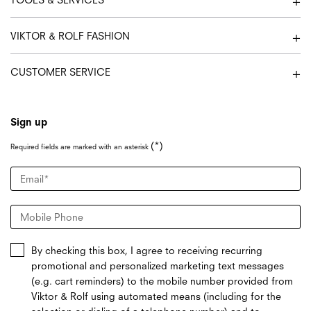
VIKTOR & ROLF FASHION
CUSTOMER SERVICE
Sign up
(*)
Required fields are marked with an asterisk
Email
*
Mobile Phone
By checking this box, I agree to receiving recurring
promotional and personalized marketing text messages
(e.g. cart reminders) to the mobile number provided from
Viktor & Rolf using automated means (including for the