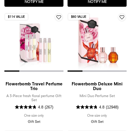
NOTIFY ME
WHEN THE FLOWERBOMB EAU DE PARFUM SET IS A
NOTIFY ME
WHEN THE SPI
$114 VALUE
$60 VALUE
Flowerbomb Travel Perfume
Flowerbomb Deluxe Mini
Trio
Duo
A 3-Piece fresh floral perfume Gift
Mini Duo Perfume Set
Set
4.8
(267)
4.8
(12948)
One size only
for Flowerbomb Travel Perfume Trio
One size only
for Flowerbomb
Gift Set
Gift Set