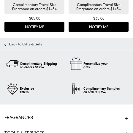
Complimentary Travel Size
Complimentary Travel Size
Fragrance on orders $145+
Fragrance on orders $145+
$65.00
$35.00
NOTIFY ME
WHEN THE FLOWERBOMB TRAVEL PERFUME TRIO IS
NOTIFY ME
WHEN THE FL
Back to Gifts & Sets
Complimentary Shipping
Personalize your
on orders $125+
gifts
Exclusive
Complimentary Samples
Offers
on orders $75+
Footer navigation
FRAGRANCES
TOOLS & SERVICES