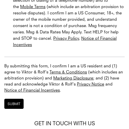
selection or dialing of a telephone number) and to
the
Mobile Terms
(which include an arbitration provision to
resolve disputes). I confirm I am a US Consumer, 18+, the
owner of the mobile number provided, and understand
consent is not a condition of purchase. Msg frequency
varies. Msg & Data Rates May Apply. Text HELP for help
and STOP to cancel.
Privacy Policy
,
Notice of Financial
Incentives
By submitting this form, I confirm I am a US resident and (1)
agree to Viktor & Rolf's
Terms & Conditions
(which includes an
arbitration provision) and
Marketing Disclosure
; and (2) have
read and acknowledge
Viktor & Rolf's
Privacy Notice
and
Notice of Financial Incentives
.
SUBMIT
GET IN TOUCH WITH US