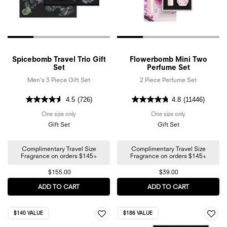
Spicebomb Travel Trio Gift
Flowerbomb Mini Two
Set
Perfume Set
Men's 3 Piece Gift Set
2 Piece Perfume Set
4.5
(726)
4.8
(11446)
One size only
for Spicebomb Travel Trio Gift Set
One size only
for Flowerbomb
Gift Set
Gift Set
Complimentary Travel Size
Complimentary Travel Size
Fragrance on orders $145+
Fragrance on orders $145+
$155.00
$39.00
ADD TO CART
SPICEBOMB TRAVEL TRIO GIFT SET
ADD TO CART
FLOWERBOM
$140 VALUE
$186 VALUE