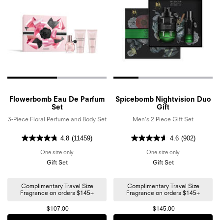
Flowerbomb Eau De Parfum
Spicebomb Nightvision Duo
Set
Gift
3-Piece Floral Perfume and Body Set
Men's 2 Piece Gift Set
4.8
(11459)
4.6
(902)
One size only
for Flowerbomb Eau De Parfum Set
One size only
for Spicebomb N
Gift Set
Gift Set
Complimentary Travel Size
Complimentary Travel Size
Fragrance on orders $145+
Fragrance on orders $145+
$107.00
$145.00