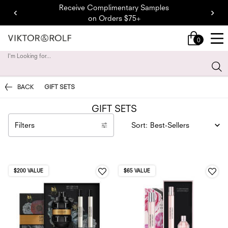
Receive Complimentary Samples
on Orders $75+
0
My
0 product in cart
cart
I'm Looking for...
Sear
Main content
BACK
GIFT SETS
GIFT SETS
Filters
Sort:
Filters menu
$200 VALUE
$65 VALUE