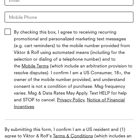
Email
*
Mobile Phone
By checking this box, I agree to receiving recurring
promotional and personalized marketing text messages
(e.g. cart reminders) to the mobile number provided from
Viktor & Rolf using automated means (including for the
selection or dialing of a telephone number) and to
the
Mobile Terms
(which include an arbitration provision to
resolve disputes). I confirm I am a US Consumer, 18+, the
owner of the mobile number provided, and understand
consent is not a condition of purchase. Msg frequency
varies. Msg & Data Rates May Apply. Text HELP for help
and STOP to cancel.
Privacy Policy
,
Notice of Financial
Incentives
By submitting this form, I confirm I am a US resident and (1)
agree to Viktor & Rolf's
Terms & Conditions
(which includes an