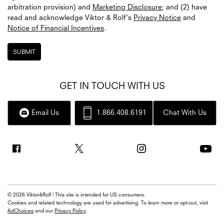
arbitration provision) and
Marketing Disclosure
; and (2) have
read and acknowledge
Viktor & Rolf's
Privacy Notice
and
Notice of Financial Incentives
.
SUBMIT
GET IN TOUCH WITH US
Email Us
1.866.408.6191
Chat With Us
© 2026 Viktor&Rolf | This site is intended for US consumers.
Cookies and related technology are used for advertising. To learn more or opt-out, visit
AdChoices
and our
Privacy Policy
.