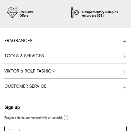
Exclusive
Complimentary Samples
Offers
on orders $75+
Footer navigation
FRAGRANCES
TOOLS & SERVICES
VIKTOR & ROLF FASHION
CUSTOMER SERVICE
Sign up
(*)
Required fields are marked with an asterisk