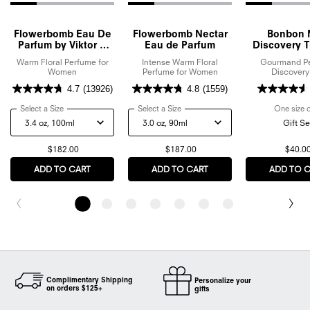
Flowerbomb Eau De
Flowerbomb Nectar
Bonbon 
Parfum by Viktor &
Eau de Parfum
Discovery Tr
Rolf
Set
Warm Floral Perfume for
Intense Warm Floral
Gourmand P
Women
Perfume for Women
Discovery
4.7
(13926)
4.8
(1559)
Select a Size
for Flowerbomb Eau De Parfum by Viktor & Rolf
Select a Size
for Flowerbomb Nectar Eau de Parf
One size 
Gift Se
$182.00
$187.00
$40.0
ADD TO CART
FLOWERBOMB EAU DE PARFUM BY VIKTOR & ROLF
ADD TO CART
FLOWERBOMB NECTAR E
ADD TO 
Complimentary Shipping
Personalize your
on orders $125+
gifts